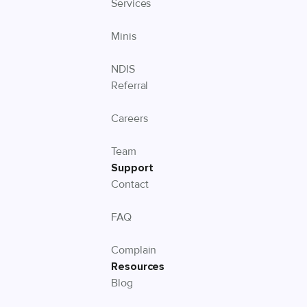
Services
Minis
NDIS
Referral
Careers
Team
Support
Contact
FAQ
Complain
Resources
Blog