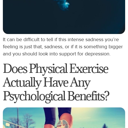
It can be difficult to tell if this intense sadness you’re
feeling is just that, sadness, or if it is something bigger
and you should look into support for depression.
Does Physical Exercise
Actually Have Any
Psychological Benefits?