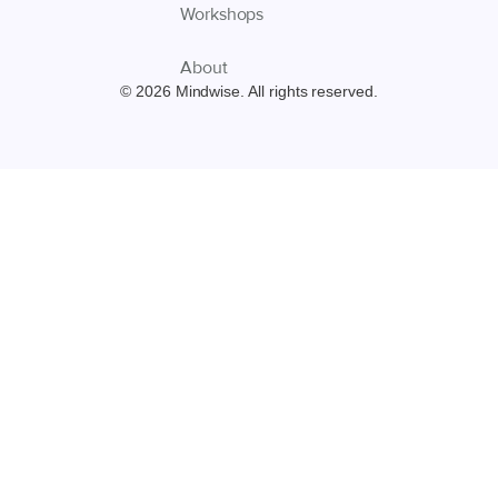
Workshops
About
© 2026 Mindwise. All rights reserved.