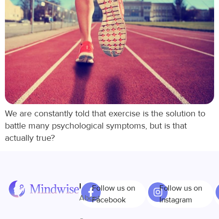
We are constantly told that exercise is the solution to
battle many psychological symptoms, but is that
actually true?
Links
Follow us on
Follow us on
About
Facebook
Instagram