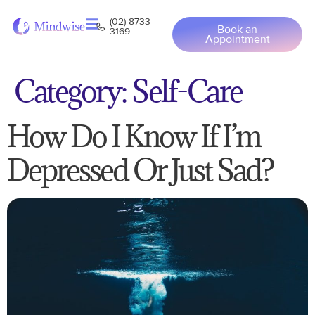
(02) 8733
Book an
3169
Appointment
Category:
Self-Care
How Do I Know If I’m
Depressed Or Just Sad?