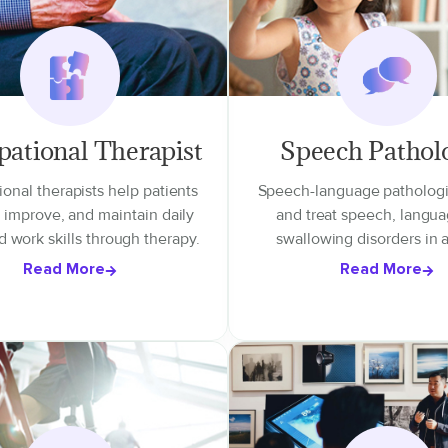
ational Therapist
Speech Patholo
onal therapists help patients
Speech-language pathologi
, improve, and maintain daily
and treat speech, langua
d work skills through therapy.
swallowing disorders in a
Read More
Read More