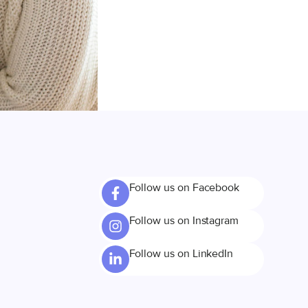
Follow us on Facebook
Follow us on Instagram
Follow us on LinkedIn