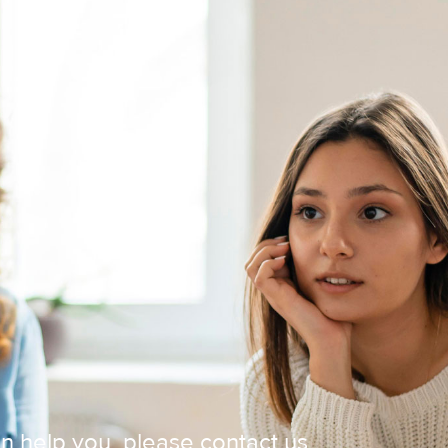
 help you, please contact us