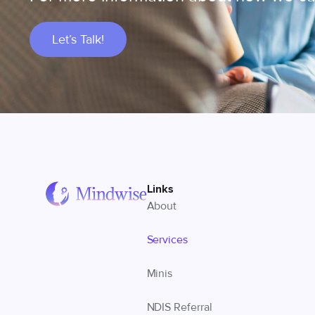
Let’s Talk!
Links
About
Services
Minis
NDIS Referral