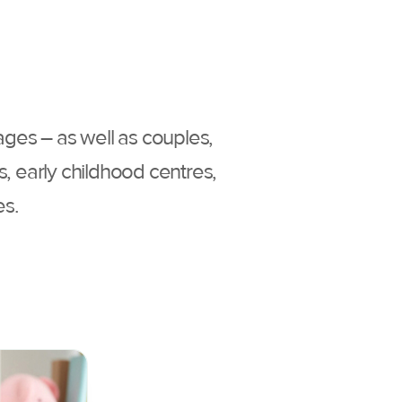
 ages – as well as couples,
s, early childhood centres,
es.