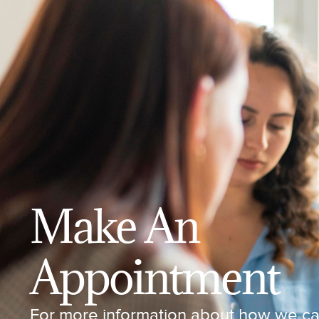
Make An
Appointment
For more information about how we can