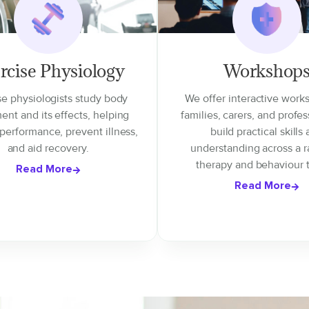
rcise Physiology
Workshop
se physiologists study body
We offer interactive work
nt and its effects, helping
families, carers, and profes
performance, prevent illness,
build practical skills
and aid recovery.
understanding across a r
therapy and behaviour t
Read More
Read More