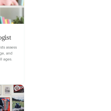
gist
sts assess
ge, and
ll ages.