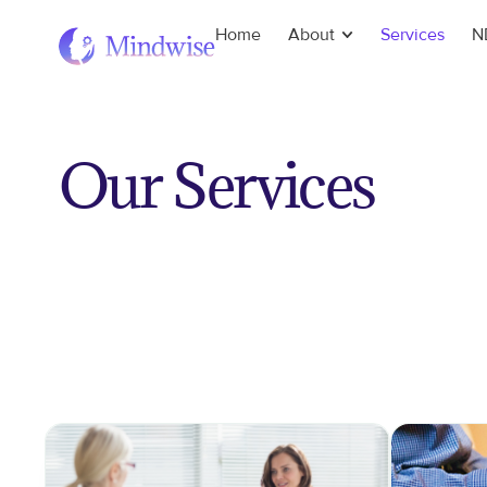
Home
About
Services
N
Our Services