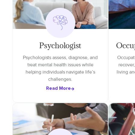
Psychologist
Occup
Psychologists assess, diagnose, and
Occupati
treat mental health issues while
recover
helping individuals navigate life’s
living an
challenges.
Read More