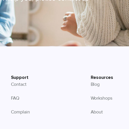
Support
Resources
Contact
Blog
FAQ
Workshops
Complain
About