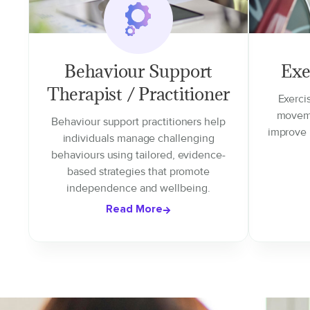
Behaviour Support
Exe
Therapist / Practitioner
Exerci
moveme
Behaviour support practitioners help
improve 
individuals manage challenging
behaviours using tailored, evidence-
based strategies that promote
independence and wellbeing.
Read More