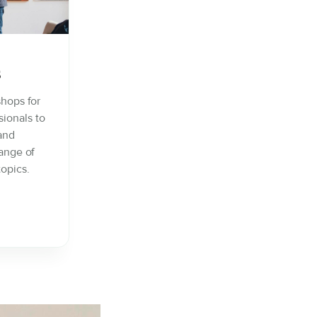
s
shops for
sionals to
 and
ange of
opics.