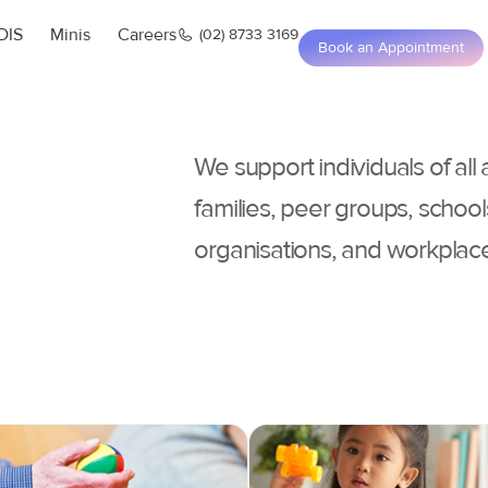
DIS
Minis
Careers
(02) 8733 3169
Book an Appointment
We support individuals of all
families, peer groups, school
organisations, and workplac