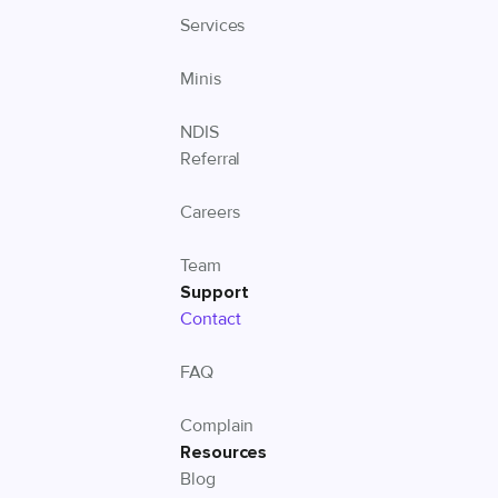
Services
Minis
NDIS
Referral
Careers
Team
Support
Contact
FAQ
Complain
Resources
Blog