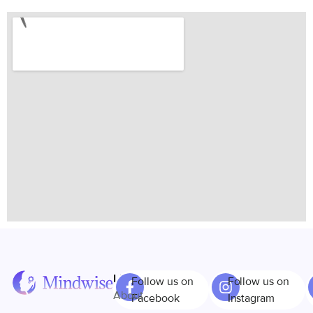
Links
Follow us on
Follow us on
About
Facebook
Instagram