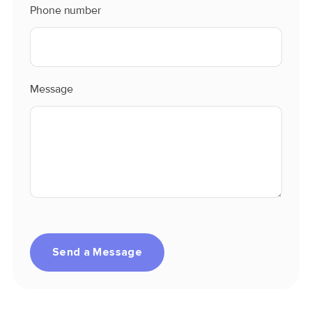
Phone number
Message
Send a Message