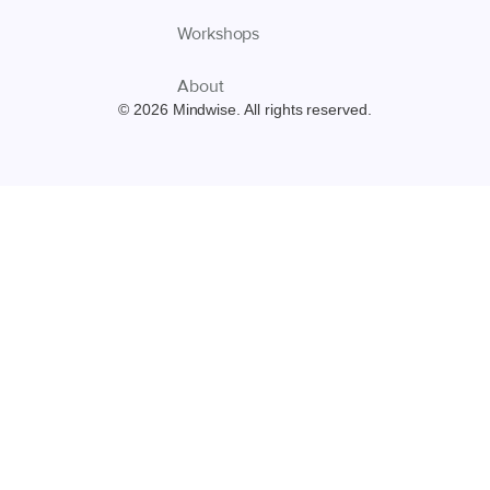
Workshops
About
© 2026 Mindwise. All rights reserved.