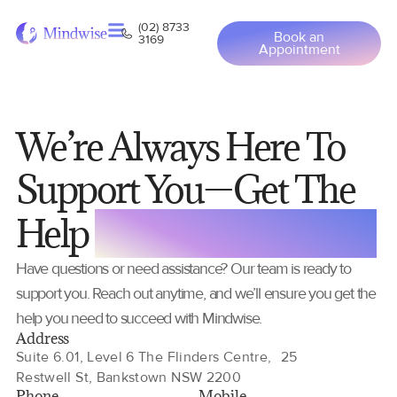
(02) 8733
Book an
3169
Appointment
We’re Always Here To
Support You—Get The
Help
You Need Anytime
Have questions or need assistance? Our team is ready to
support you. Reach out anytime, and we’ll ensure you get the
help you need to succeed with Mindwise.
Address
Suite 6.01, Level 6 The Flinders Centre, 25
Restwell St, Bankstown NSW 2200
Phone
Mobile