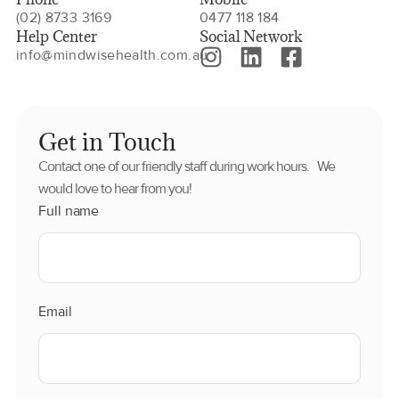
(02) 8733 3169
0477 118 184
Help Center
Social Network
info@mindwisehealth.com.au
Get in Touch
Contact one of our friendly staff during work hours. We
would love to hear from you!
Full name
Email