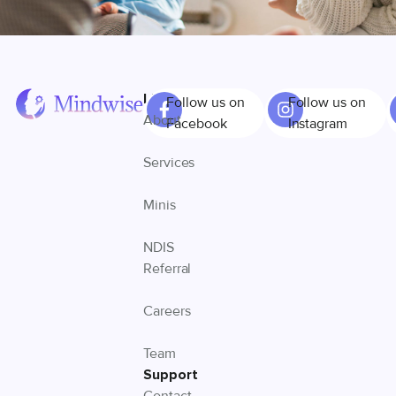
Links
Follow us on
Follow us on
About
Facebook
Instagram
Services
Minis
NDIS
Referral
Careers
Team
Support
Contact