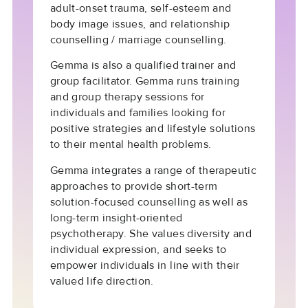
adult-onset trauma, self-esteem and
body image issues, and relationship
counselling / marriage counselling.
Gemma is also a qualified trainer and
group facilitator. Gemma runs training
and group therapy sessions for
individuals and families looking for
positive strategies and lifestyle solutions
to their mental health problems.
Gemma integrates a range of therapeutic
approaches to provide short-term
solution-focused counselling as well as
long-term insight-oriented
psychotherapy. She values diversity and
individual expression, and seeks to
empower individuals in line with their
valued life direction.