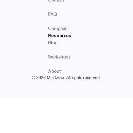
FAQ
Complain
Resources
Blog
Workshops
About
© 2026 Mindwise. All rights reserved.