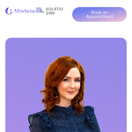
(02) 8733
Book an
3169
Appointment