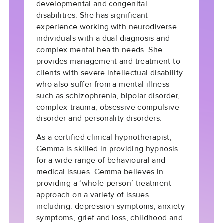
developmental and congenital
disabilities. She has significant
experience working with neurodiverse
individuals with a dual diagnosis and
complex mental health needs. She
provides management and treatment to
clients with severe intellectual disability
who also suffer from a mental illness
such as schizophrenia, bipolar disorder,
complex-trauma, obsessive compulsive
disorder and personality disorders.
As a certified clinical hypnotherapist,
Gemma is skilled in providing hypnosis
for a wide range of behavioural and
medical issues. Gemma believes in
providing a ‘whole-person’ treatment
approach on a variety of issues
including: depression symptoms, anxiety
symptoms, grief and loss, childhood and