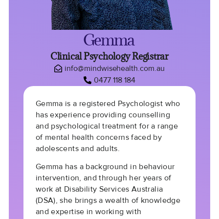
Gemma
Clinical Psychology Registrar
info@mindwisehealth.com.au
0477 118 184
Gemma is a registered Psychologist who
has experience providing counselling
and psychological treatment for a range
of mental health concerns faced by
adolescents and adults.
Gemma has a background in behaviour
intervention, and through her years of
work at Disability Services Australia
(DSA), she brings a wealth of knowledge
and expertise in working with