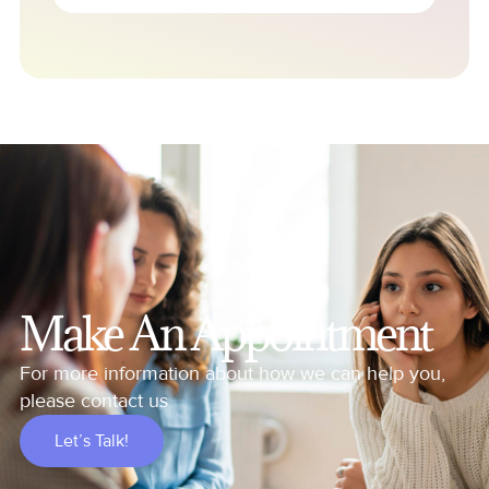
Make An Appointment
For more information about how we can help you,
please contact us
Let’s Talk!