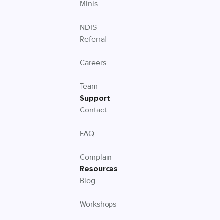
Minis
NDIS
Referral
Careers
Team
Support
Contact
FAQ
Complain
Resources
Blog
Workshops