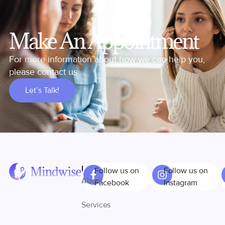
Make An Appointment
For more information about how we can help you,
please contact us
Let’s Talk!
Links
Follow us on
Follow us on
About
Facebook
Instagram
Services