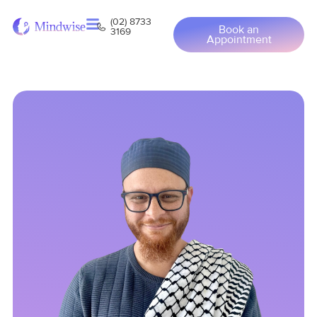
(02) 8733
Book an
3169
Appointment