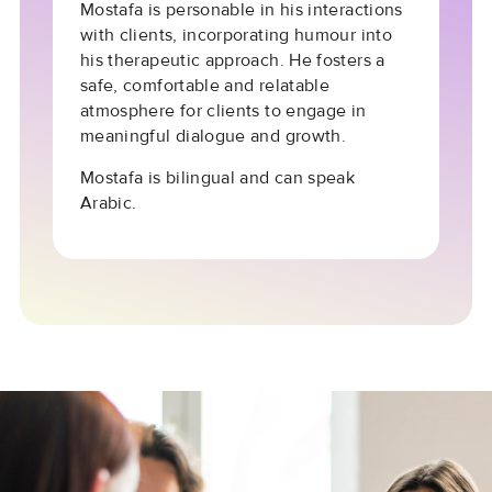
Mostafa is personable in his interactions
with clients, incorporating humour into
his therapeutic approach. He fosters a
safe, comfortable and relatable
atmosphere for clients to engage in
meaningful dialogue and growth.
Mostafa is bilingual and can speak
Arabic.