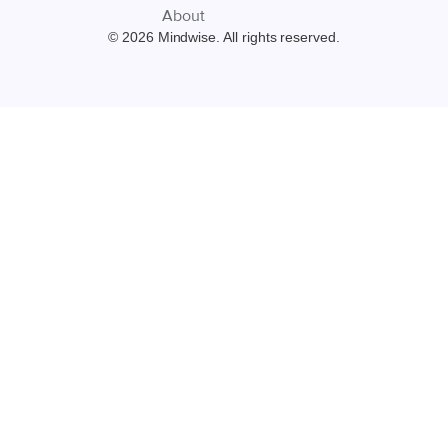
About
© 2026 Mindwise. All rights reserved.