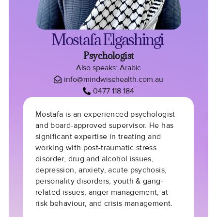
Mostafa Elgashingi
Psychologist
Also speaks: Arabic
info@mindwisehealth.com.au
0477 118 184
Mostafa is an experienced psychologist
and board-approved supervisor. He has
significant expertise in treating and
working with post-traumatic stress
disorder, drug and alcohol issues,
depression, anxiety, acute psychosis,
personality disorders, youth & gang-
related issues, anger management, at-
risk behaviour, and crisis management.