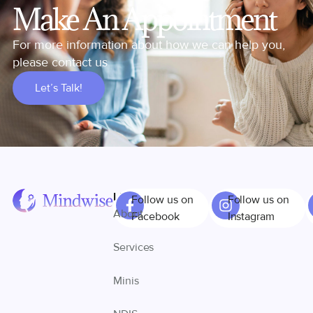
Make An Appointment
For more information about how we can help you,
please contact us
Let’s Talk!
Links
Follow us on
Follow us on
About
Facebook
Instagram
Services
Minis