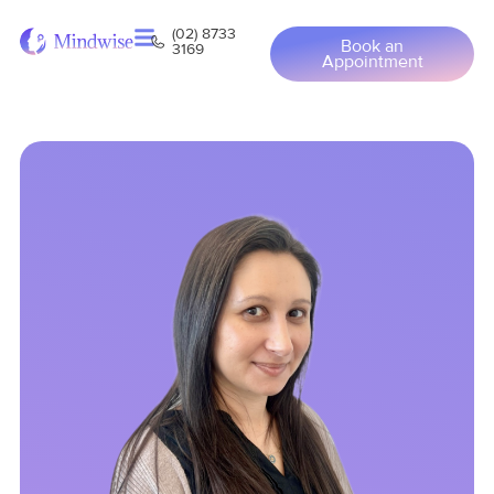
(02) 8733
Book an
3169
Appointment