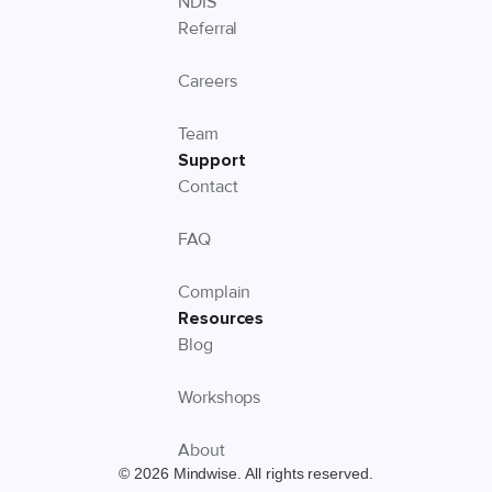
NDIS
Referral
Careers
Team
Support
Contact
FAQ
Complain
Resources
Blog
Workshops
About
© 2026 Mindwise. All rights reserved.