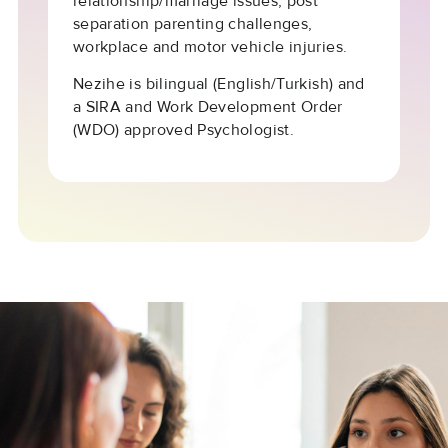
relationship/marriage issues, post
separation parenting challenges,
workplace and motor vehicle injuries.
Nezihe is bilingual (English/Turkish) and
a SIRA and Work Development Order
(WDO) approved Psychologist.