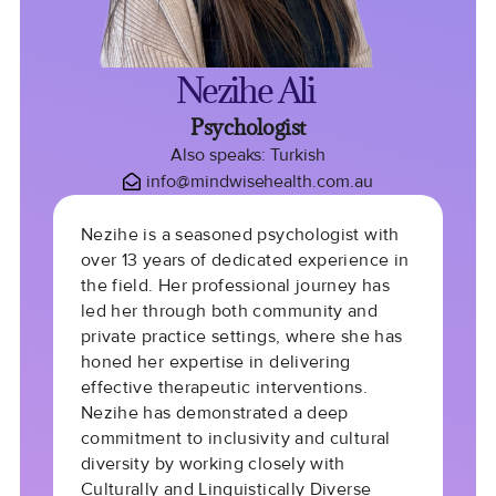
Nezihe Ali
Psychologist
Also speaks: Turkish
info@mindwisehealth.com.au
Nezihe is a seasoned psychologist with
over 13 years of dedicated experience in
the field. Her professional journey has
led her through both community and
private practice settings, where she has
honed her expertise in delivering
effective therapeutic interventions.
Nezihe has demonstrated a deep
commitment to inclusivity and cultural
diversity by working closely with
Culturally and Linguistically Diverse