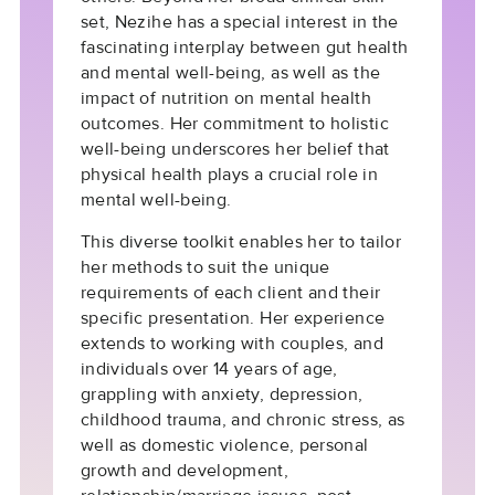
set, Nezihe has a special interest in the
fascinating interplay between gut health
and mental well-being, as well as the
impact of nutrition on mental health
outcomes. Her commitment to holistic
well-being underscores her belief that
physical health plays a crucial role in
mental well-being.
This diverse toolkit enables her to tailor
her methods to suit the unique
requirements of each client and their
specific presentation. Her experience
extends to working with couples, and
individuals over 14 years of age,
grappling with anxiety, depression,
childhood trauma, and chronic stress, as
well as domestic violence, personal
growth and development,