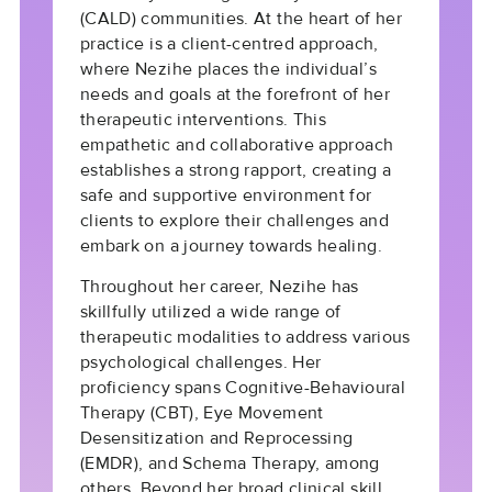
(CALD) communities. At the heart of her
practice is a client-centred approach,
where Nezihe places the individual’s
needs and goals at the forefront of her
therapeutic interventions. This
empathetic and collaborative approach
establishes a strong rapport, creating a
safe and supportive environment for
clients to explore their challenges and
embark on a journey towards healing.
Throughout her career, Nezihe has
skillfully utilized a wide range of
therapeutic modalities to address various
psychological challenges. Her
proficiency spans Cognitive-Behavioural
Therapy (CBT), Eye Movement
Desensitization and Reprocessing
(EMDR), and Schema Therapy, among
others. Beyond her broad clinical skill