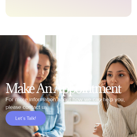
Make An Appointment
For more information about how we can help you,
please contact us
Let’s Talk!