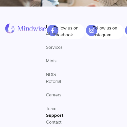
Links
Follow us on
Follow us on
About
Facebook
Instagram
Services
Minis
NDIS
Referral
Careers
Team
Support
Contact