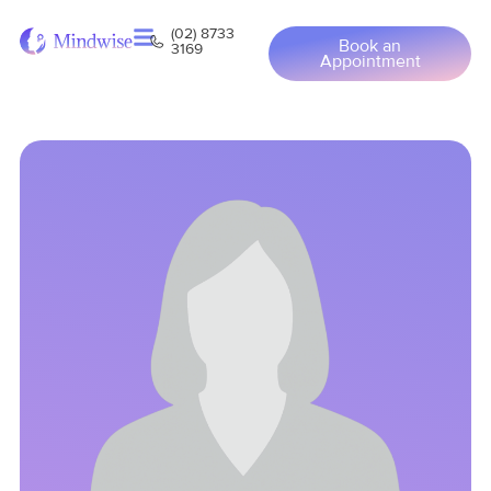
(02) 8733
Book an
3169
Appointment