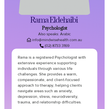
Rama Eldehaibi
Psychologist
Also speaks: Arabic
info@mindwisehealth.com.au
(02) 8733 3169
Rama is a r
egistered Psychologist
with
extensive experience supporting
individuals through various life
challenges. She provides a
warm,
compassionate
, and
client-focused
approach
to therapy, helping clients
navigate areas such as
anxiety,
depression, stress, neurodiversity,
trauma, and relationship difficulties
.