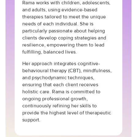
Rama works with children, adolescents,
and adults, using evidence-based
therapies tailored to meet the unique
needs of each individual. She is
particularly passionate about helping
clients develop
coping strategies
and
resilience
, empowering them to lead
fulfilling, balanced lives.
Her approach integrates
cognitive-
behavioural therapy (CBT)
,
mindfulness
,
and
psychodynamic techniques
,
ensuring that each client receives
holistic care. Rama is committed to
ongoing professional growth,
continuously refining her skills to
provide the highest level of therapeutic
support.