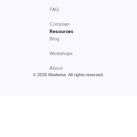
FAQ
Complain
Resources
Blog
Workshops
About
© 2026 Mindwise. All rights reserved.