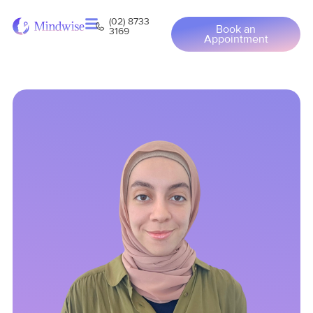
(02) 8733
Book an
3169
Appointment