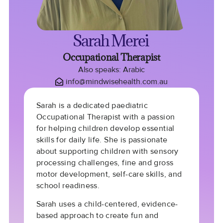
Sarah Merei
Occupational Therapist
Also speaks: Arabic
info@mindwisehealth.com.au
Sarah is a dedicated paediatric
Occupational Therapist with a passion
for helping children develop essential
skills for daily life. She is passionate
about supporting children with sensory
processing challenges, fine and gross
motor development, self-care skills, and
school readiness.
Sarah uses a child-centered, evidence-
based approach to create fun and