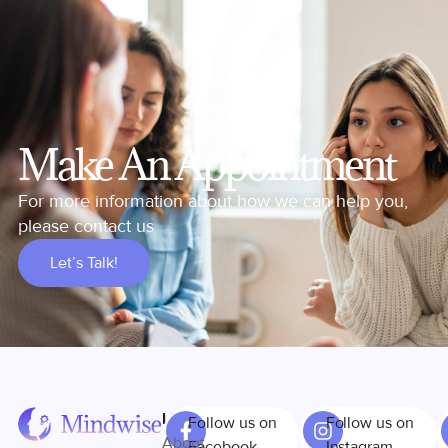
Make An Appointment
For more information about how we can help you,
please contact us
Let’s Talk!
Links
Follow us on
Follow us on
About
Facebook
Instagram