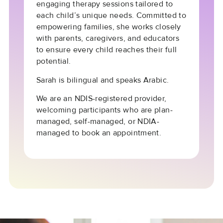
engaging therapy sessions tailored to
each child’s unique needs. Committed to
empowering families, she works closely
with parents, caregivers, and educators
to ensure every child reaches their full
potential.
Sarah is bilingual and speaks Arabic.
We are an NDIS-registered provider,
welcoming participants who are plan-
managed, self-managed, or NDIA-
managed to book an appointment.