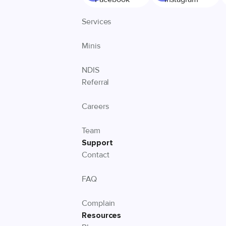
Services
Minis
NDIS
Referral
Careers
Team
Support
Contact
FAQ
Complain
Resources