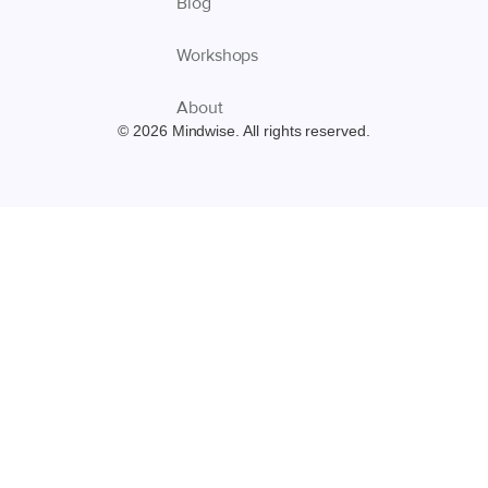
Blog
Workshops
About
© 2026 Mindwise. All rights reserved.