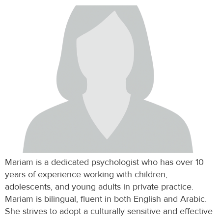
Mariam is a dedicated psychologist who has over 10
years of experience working with children,
adolescents, and young adults in private practice.
Mariam is bilingual, fluent in both English and Arabic.
She strives to adopt a culturally sensitive and effective