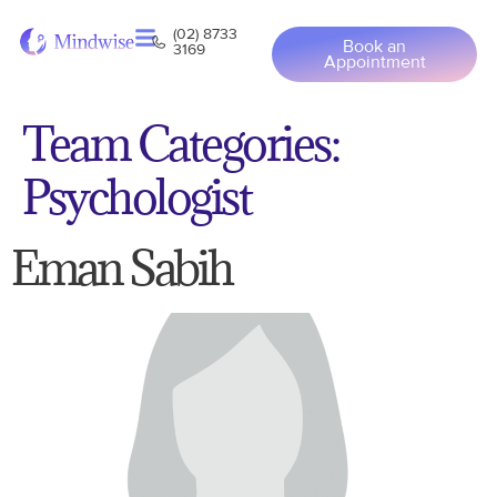
(02) 8733
Book an
3169
Appointment
Team Categories:
Psychologist
Eman Sabih