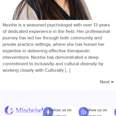
Nezihe is a seasoned psychologist with over 13 years
of dedicated experience in the field. Her professional
journey has led her through both community and
private practice settings, where she has honed her
expertise in delivering effective therapeutic
interventions. Nezihe has demonstrated a deep
commitment to inclusivity and cultural diversity by
working closely with Culturally […]
Next
→
Links
Follow us on
Follow us on
About