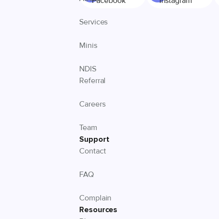
Facebook
Instagram
Services
Minis
NDIS
Referral
Careers
Team
Support
Contact
FAQ
Complain
Resources