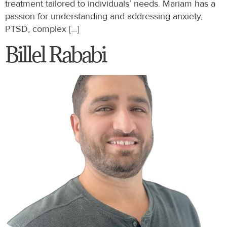
treatment tailored to individuals’ needs. Mariam has a
passion for understanding and addressing anxiety,
PTSD, complex […]
Billel Rababi