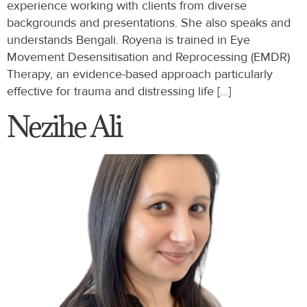
experience working with clients from diverse
backgrounds and presentations. She also speaks and
understands Bengali. Royena is trained in Eye
Movement Desensitisation and Reprocessing (EMDR)
Therapy, an evidence-based approach particularly
effective for trauma and distressing life […]
Nezihe Ali