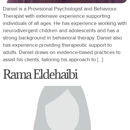
Daniel is a Provisional Psychologist and Behaviour
Therapist with extensive experience supporting
individuals of all ages. He has experience working with
neurodivergent children and adolescents and has a
strong background in behavioral therapy. Daniel also
has experience providing therapeutic support to
adults. Daniel draws on evidence-based practices to
assist his clients, tailoring his approach to […]
Rama Eldehaibi