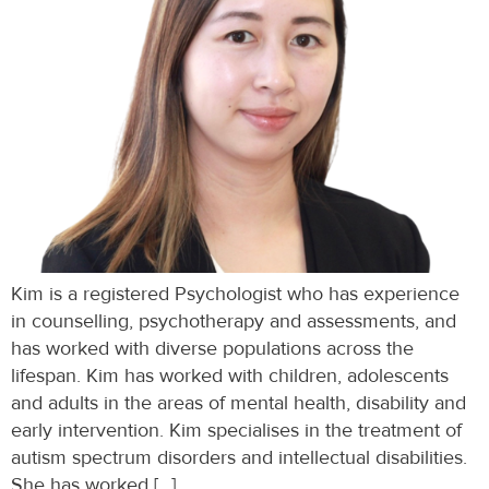
Kim is a registered Psychologist who has experience
in counselling, psychotherapy and assessments, and
has worked with diverse populations across the
lifespan. Kim has worked with children, adolescents
and adults in the areas of mental health, disability and
early intervention. Kim specialises in the treatment of
autism spectrum disorders and intellectual disabilities.
She has worked […]