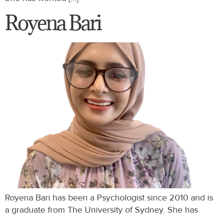
Royena Bari
Royena Bari has been a Psychologist since 2010 and is
a graduate from The University of Sydney. She has