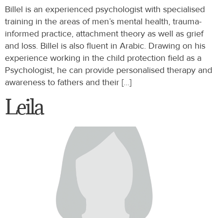
Billel is an experienced psychologist with specialised
training in the areas of men’s mental health, trauma-
informed practice, attachment theory as well as grief
and loss. Billel is also fluent in Arabic. Drawing on his
experience working in the child protection field as a
Psychologist, he can provide personalised therapy and
awareness to fathers and their […]
Leila