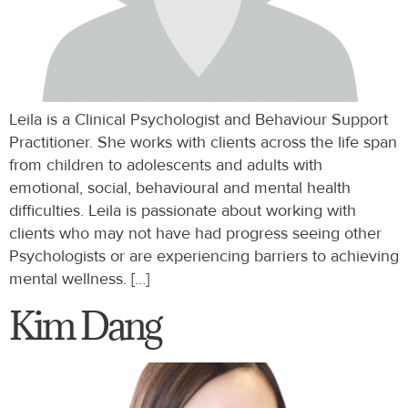
Leila is a Clinical Psychologist and Behaviour Support
Practitioner. She works with clients across the life span
from children to adolescents and adults with
emotional, social, behavioural and mental health
difficulties. Leila is passionate about working with
clients who may not have had progress seeing other
Psychologists or are experiencing barriers to achieving
mental wellness. […]
Kim Dang