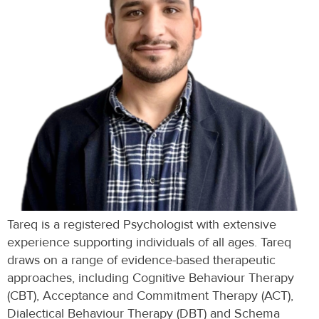
Tareq is a registered Psychologist with extensive
experience supporting individuals of all ages. Tareq
draws on a range of evidence-based therapeutic
approaches, including Cognitive Behaviour Therapy
(CBT), Acceptance and Commitment Therapy (ACT),
Dialectical Behaviour Therapy (DBT) and Schema