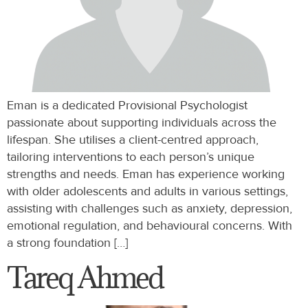
Eman is a dedicated Provisional Psychologist
passionate about supporting individuals across the
lifespan. She utilises a client-centred approach,
tailoring interventions to each person’s unique
strengths and needs. Eman has experience working
with older adolescents and adults in various settings,
assisting with challenges such as anxiety, depression,
emotional regulation, and behavioural concerns. With
a strong foundation […]
Tareq Ahmed