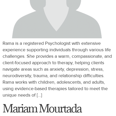
Rama is a registered Psychologist with extensive
experience supporting individuals through various life
challenges. She provides a warm, compassionate, and
client-focused approach to therapy, helping clients
navigate areas such as anxiety, depression, stress,
neurodiversity, trauma, and relationship difficulties.
Rama works with children, adolescents, and adults,
using evidence-based therapies tailored to meet the
unique needs of […]
Mariam Mourtada