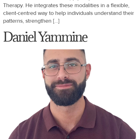
Therapy. He integrates these modalities in a flexible,
client-centred way to help individuals understand their
patterns, strengthen […]
Daniel Yammine