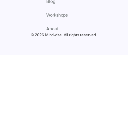
Blog
Workshops
About
© 2026 Mindwise. All rights reserved.